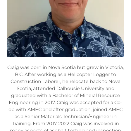
Craig was born in Nova Scotia but grew in Victoria,
B.C. After working as a Helicopter Logger to
Construction Laborer, he relocate back to Nova
Scotia, attended Dalhousie University and
graduated with a Bachelor of Mineral Resource
Engineering in 2017. Craig was accepted for a Co-
op with AMEC and after graduation, joined AMEC
as a Senior Materials Technician/Engineer in
Training. From 2017-2022 Craig was involved in
many aspects of asphalt testing and inspection