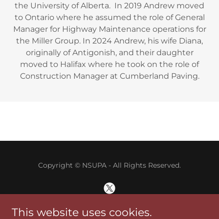
the University of Alberta. In 2019 Andrew moved
to Ontario where he assumed the role of General
Manager for Highway Maintenance operations for
the Miller Group. In 2024 Andrew, his wife Diana,
originally of Antigonish, and their daughter
moved to Halifax where he took on the role of
Construction Manager at Cumberland Paving.
Copyright © NSUPA - All Rights Reserved.
This website uses cookies.