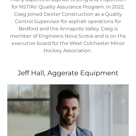
for NSTIRs' Quality Assurance Program. In 2022,
Craig joined Dexter Construction as a Quality
Control Supervisor for asphalt operations for
Bedford and the Annapolis Valley. Craig is
member of Engineers Nova Scotia and is on the
executive board for the West Colchester Minor
Hockey Association.
Jeff Hall, Aggerate Equipment