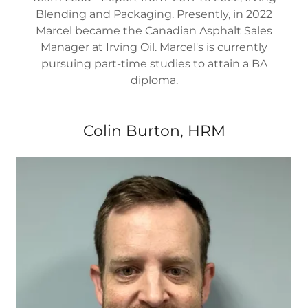
Blending and Packaging. Presently, in 2022
Marcel became the Canadian Asphalt Sales
Manager at Irving Oil. Marcel's is currently
pursuing part-time studies to attain a BA
diploma.
Colin Burton, HRM