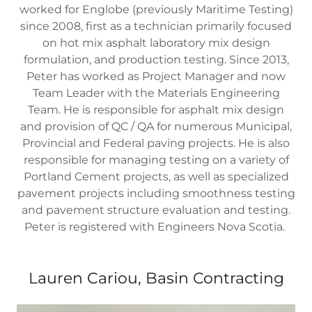
worked for Englobe (previously Maritime Testing)
since 2008, first as a technician primarily focused
on hot mix asphalt laboratory mix design
formulation, and production testing. Since 2013,
Peter has worked as Project Manager and now
Team Leader with the Materials Engineering
Team. He is responsible for asphalt mix design
and provision of QC / QA for numerous Municipal,
Provincial and Federal paving projects. He is also
responsible for managing testing on a variety of
Portland Cement projects, as well as specialized
pavement projects including smoothness testing
and pavement structure evaluation and testing.
Peter is registered with Engineers Nova Scotia.
Lauren Cariou, Basin Contracting