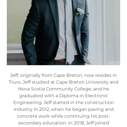
Jeff, originally from Cape Breton, now resides in
Truro. Jeff studied at Cape Breton University and
Nova Scotia Community College, and he
graduated with a Diploma in Electronic
Engineering. Jeff started in the construction
industry in 2012, when he began paving and
concrete work while continuing his post-
secondary education. In 2018, Jeff joined