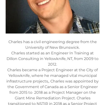
Charles has a civil engineering degree from the
University of New Brunswick.
Charles started as an Engineer In Training at
Dillon Consulting in Yellowknife, NT, from 2009 to
2012.
Charles became a Project Engineer at the City of
Yellowknife, where he managed vital municipal
infrastructure projects,. Charles was appointed by
the Government of Canada as a Senior Engineer
from 2015 to 2018 as a Project Manager on the
Giant Mine Remediation Project. Charles
transitioned to NSTIR in 2018 as a Senior Project