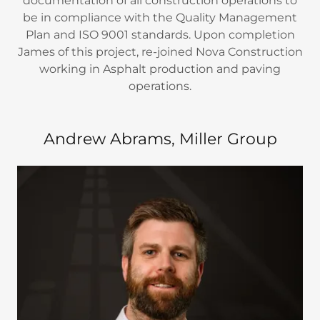
documentation of all construction operations to
be in compliance with the Quality Management
Plan and ISO 9001 standards. Upon completion
James of this project, re-joined Nova Construction
working in Asphalt production and paving
operations.
Andrew Abrams, Miller Group