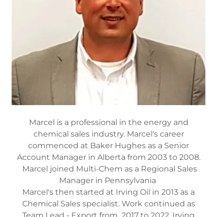
Marcel is a professional in the energy and
chemical sales industry. Marcel's career
commenced at Baker Hughes as a Senior
Account Manager in Alberta from 2003 to 2008.
Marcel joined Multi-Chem as a Regional Sales
Manager in Pennsylvania
Marcel's then started at Irving Oil in 2013 as a
Chemical Sales specialist. Work continued as
Team Lead - Export from 2017 to 2022, Irving