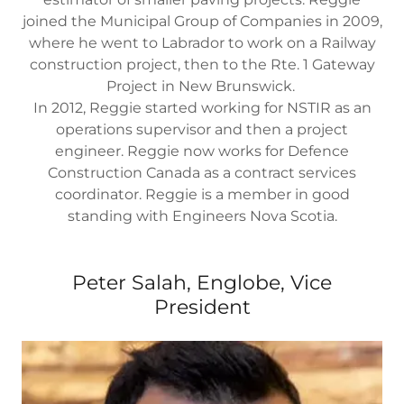
joined the Municipal Group of Companies in 2009,
where he went to Labrador to work on a Railway
construction project, then to the Rte. 1 Gateway
Project in New Brunswick.
In 2012, Reggie started working for NSTIR as an
operations supervisor and then a project
engineer. Reggie now works for Defence
Construction Canada as a contract services
coordinator. Reggie is a member in good
standing with Engineers Nova Scotia.
Peter Salah, Englobe, Vice
President