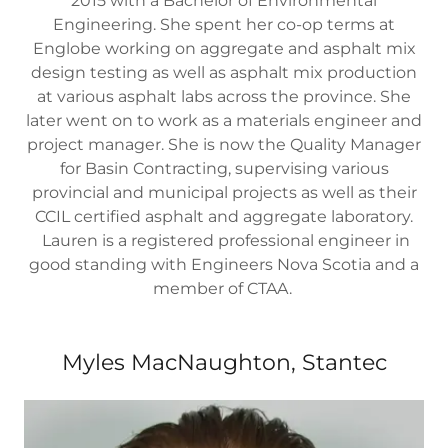
2015 with a Bachelor of Environmental
Engineering. She spent her co-op terms at
Englobe working on aggregate and asphalt mix
design testing as well as asphalt mix production
at various asphalt labs across the province. She
later went on to work as a materials engineer and
project manager. She is now the Quality Manager
for Basin Contracting, supervising various
provincial and municipal projects as well as their
CCIL certified asphalt and aggregate laboratory.
Lauren is a registered professional engineer in
good standing with Engineers Nova Scotia and a
member of CTAA.
Myles MacNaughton, Stantec