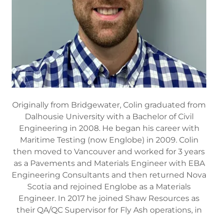
Originally from Bridgewater, Colin graduated from
Dalhousie University with a Bachelor of Civil
Engineering in 2008. He began his career with
Maritime Testing (now Englobe) in 2009. Colin
then moved to Vancouver and worked for 3 years
as a Pavements and Materials Engineer with EBA
Engineering Consultants and then returned Nova
Scotia and rejoined Englobe as a Materials
Engineer. In 2017 he joined Shaw Resources as
their QA/QC Supervisor for Fly Ash operations, in