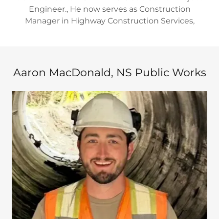
Engineer., He now serves as Construction
Manager in Highway Construction Services,
Aaron MacDonald, NS Public Works