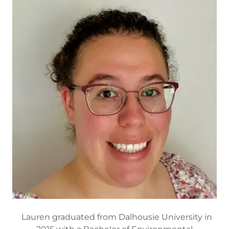
Lauren graduated from Dalhousie University in