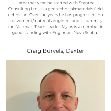
Later that year, he started with Stantec
Consulting Ltd. as a geotechnical/materials field
technician. Over the years he has progressed into
a pavement/materials engineer and is currently
the Materials Team Leader. Myles is a member in
good standing with Engineers Nova Scotia.”
Craig Burvels, Dexter