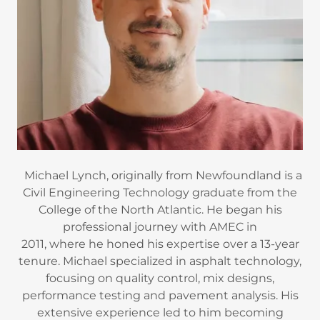
Michael Lynch, originally from Newfoundland is a
Civil Engineering Technology graduate from the
College of the North Atlantic. He began his
professional journey with AMEC in
2011, where he honed his expertise over a 13-year
tenure. Michael specialized in asphalt technology,
focusing on quality control, mix designs,
performance testing and pavement analysis. His
extensive experience led to him becoming