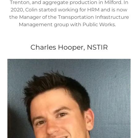
Trenton, and aggregate production in Milford. In
2020, Colin started working for HRM and is now
the Manager of the Transportation Infrastructure
Management group with Public Works.
Charles Hooper, NSTIR