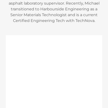
asphalt laboratory supervisor. Recently, Michael
transitioned to Harbourside Engineering as a
Senior Materials Technologist and is a current
Certified Engineering Tech with TechNova.