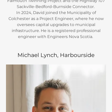
Falmouth Twinning Project and the Highway 107
Sackville-Bedford-Burnside Connector.
In 2024, David joined the Municipality of
Colchester as a Project Engineer, where he now
oversees capital upgrades to municipal
infrastructure. He is a registered professional
engineer with Engineers Nova Scotia.
Michael Lynch, Harbourside