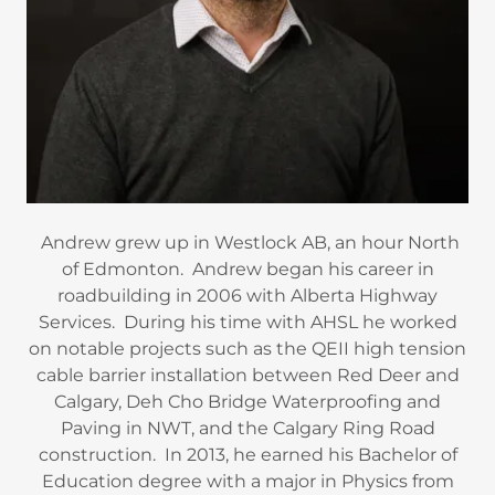
Andrew grew up in Westlock AB, an hour North
of Edmonton. Andrew began his career in
roadbuilding in 2006 with Alberta Highway
Services. During his time with AHSL he worked
on notable projects such as the QEII high tension
cable barrier installation between Red Deer and
Calgary, Deh Cho Bridge Waterproofing and
Paving in NWT, and the Calgary Ring Road
construction. In 2013, he earned his Bachelor of
Education degree with a major in Physics from