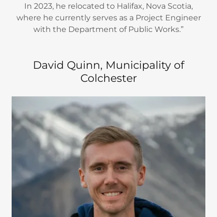
In 2023, he relocated to Halifax, Nova Scotia,
where he currently serves as a Project Engineer
with the Department of Public Works.”
David Quinn, Municipality of
Colchester