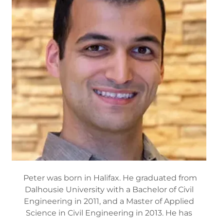
Peter was born in Halifax. He graduated from
Dalhousie University with a Bachelor of Civil
Engineering in 2011, and a Master of Applied
Science in Civil Engineering in 2013. He has