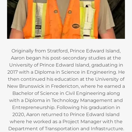
Originally from Stratford, Prince Edward Island,
Aaron began his post-secondary studies at the
University of Prince Edward Island, graduating in
2017 with a Diploma in Science in Engineering. He
then continued his education at the University of
New Brunswick in Fredericton, where he earned a
Bachelor of Science in Civil Engineering along
with a Diploma in Technology Management and
Entrepreneurship. Following his graduation in
2020, Aaron returned to Prince Edward Island
where he worked as a Project Manager with the
Department of Transportation and Infrastructure.