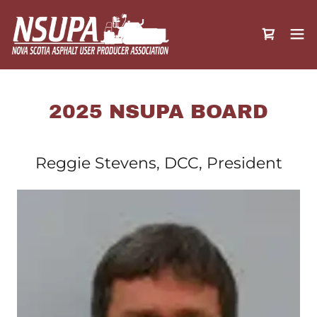
2025 NSUPA BOARD
Reggie Stevens, DCC, President