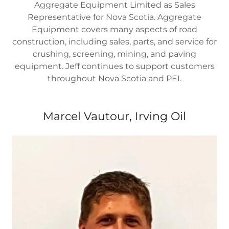
Aggregate Equipment Limited as Sales
Representative for Nova Scotia. Aggregate
Equipment covers many aspects of road
construction, including sales, parts, and service for
crushing, screening, mining, and paving
equipment. Jeff continues to support customers
throughout Nova Scotia and PEI.
Marcel Vautour, Irving Oil