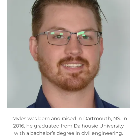
Myles was born and raised in Dartmouth, NS. In
2016, he graduated from Dalhousie University
with a bachelor’s degree in civil engineering.