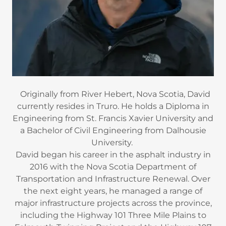
Originally from River Hebert, Nova Scotia, David
currently resides in Truro. He holds a Diploma in
Engineering from St. Francis Xavier University and
a Bachelor of Civil Engineering from Dalhousie
University.
David began his career in the asphalt industry in
2016 with the Nova Scotia Department of
Transportation and Infrastructure Renewal. Over
the next eight years, he managed a range of
major infrastructure projects across the province,
including the Highway 101 Three Mile Plains to