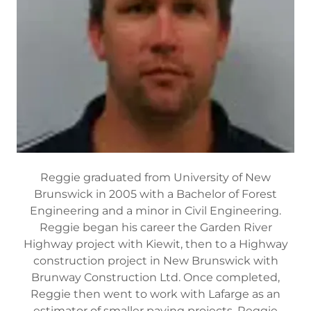
Reggie graduated from University of New
Brunswick in 2005 with a Bachelor of Forest
Engineering and a minor in Civil Engineering.
Reggie began his career the Garden River
Highway project with Kiewit, then to a Highway
construction project in New Brunswick with
Brunway Construction Ltd. Once completed,
Reggie then went to work with Lafarge as an
estimator of smaller paving projects. Reggie