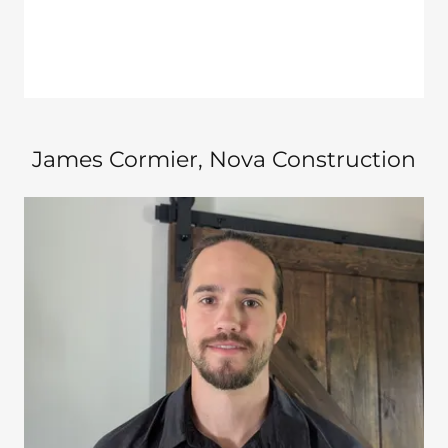
James Cormier​, Nova Construction