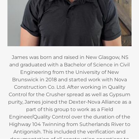
James was born and raised in New Glasgow, NS
and graduated with a Bachelor of Science in Civil
Engineering from the University of New
Brunswick in 2018 and started work with Nova
Construction Co. Ltd. After working in Quality
Control for the Crusher spread as well as Gypsum
purity, James joined the Dexter-Nova Alliance as a
part of this group to work as a Field
Engineer/Quality Control over the duration of the
Highway 104 Twinning from Sutherlands River to
Antigonish. This included the verification and